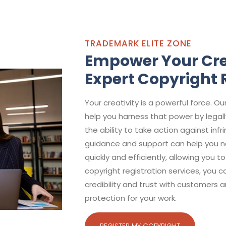
TRADEMARK ELITE ZONE
Empower Your Cre
Expert Copyright 
Your creativity is a powerful force. Ou
help you harness that power by legall
the ability to take action against in
guidance and support can help you na
quickly and efficiently, allowing you t
copyright registration services, you 
credibility and trust with customers 
protection for your work.