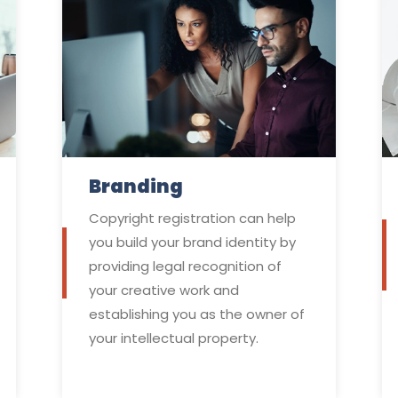
Branding
Copyright registration can help
you build your brand identity by
providing legal recognition of
your creative work and
establishing you as the owner of
your intellectual property.