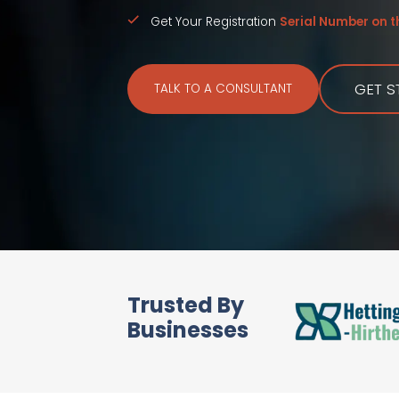
Get Your Registration
Serial Number on 
GET S
TALK TO A CONSULTANT
Trusted By
Businesses