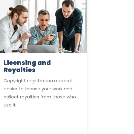
Licensing and
Royalties
Copyright registration makes it
easier to license your work and
collect royalties from those who
use it.