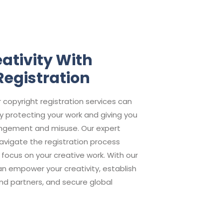
ativity With
Registration
r copyright registration services can
y protecting your work and giving you
fringement and misuse. Our expert
vigate the registration process
o focus on your creative work. With our
can empower your creativity, establish
and partners, and secure global