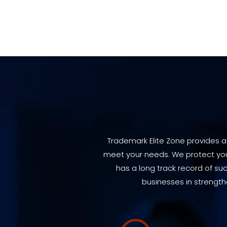
Trademark Elite Zone provides a
meet your needs. We protect your
has a long track record of su
businesses in strength