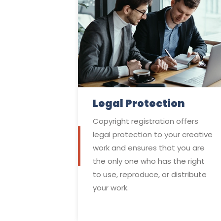
Legal Protection
Copyright registration offers
legal protection to your creative
work and ensures that you are
the only one who has the right
to use, reproduce, or distribute
your work.