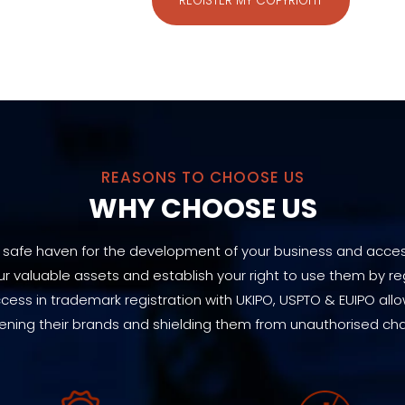
REGISTER MY COPYRIGHT
REASONS TO CHOOSE US
WHY CHOOSE US
 safe haven for the development of your business and acces
 valuable assets and establish your right to use them by reg
ccess in trademark registration with UKIPO, USPTO & EUIPO allo
ening their brands and shielding them from unauthorised ch