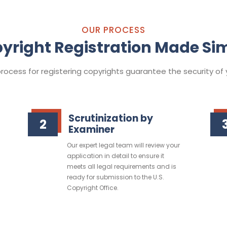
OUR PROCESS
yright Registration Made Si
ocess for registering copyrights guarantee the security of y
Scrutinization by
2
Examiner
Our expert legal team will review your
application in detail to ensure it
meets all legal requirements and is
ready for submission to the U.S.
Copyright Office.