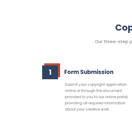
Cop
Our three-step pr
1
Form Submission
Submit your copyright application
online or through the document
provided to you to our online portal,
providing all required information
about your creative work.