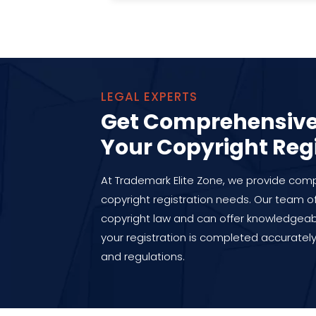
LEGAL EXPERTS
Get Comprehensive 
Your Copyright Reg
At Trademark Elite Zone, we provide compr
copyright registration needs. Our team of
copyright law and can offer knowledgea
your registration is completed accurately
and regulations.