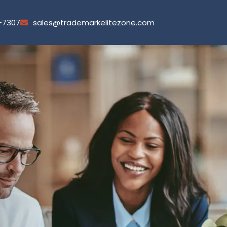
-7307
sales@trademarkelitezone.com