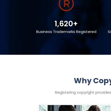
1,620+
Business Trademarks Registered
S
Why Copyr
Registering copyright provides