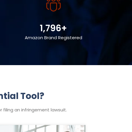
1,796+
Amazon Brand Registered
tial Tool?
filing an infringement lawsuit.