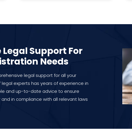
Legal Support For
istration Needs
ehensive legal support for all your
 legal experts has years of experience in
ble and up-to-date advice to ensure
 and in compliance with all relevant laws