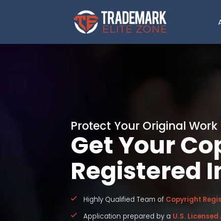
Protect Your Original Work
Get Your Co
Registered I
Highly Qualified Team of
Copyright Regis
Application prepared by a
U.S. Licensed