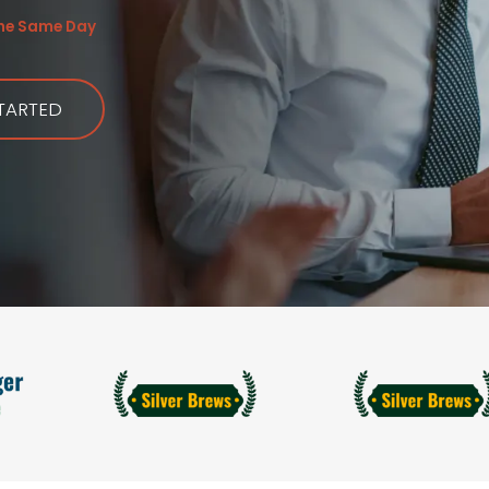
the Same Day
TARTED