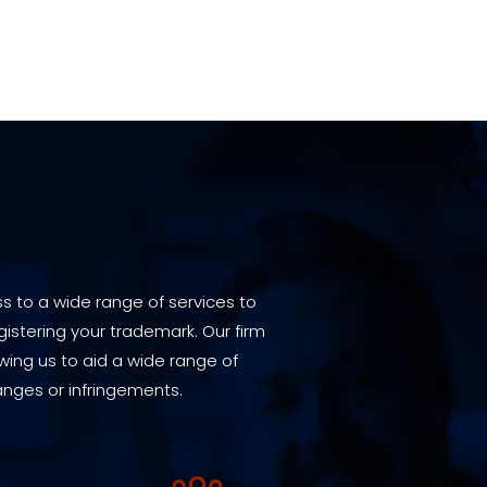
s to a wide range of services to
istering your trademark. Our firm
wing us to aid a wide range of
anges or infringements.