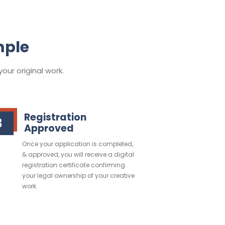
mple
our original work.
Registration
3
Approved
Once your application is completed,
& approved, you will receive a digital
registration certificate confirming
your legal ownership of your creative
work.