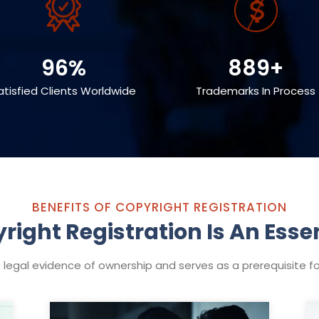
96%
889+
atisfied Clients Worldwide
Trademarks In Process
BENEFITS OF COPYRIGHT REGISTRATION
ight Registration Is An Essen
 legal evidence of ownership and serves as a prerequisite for 