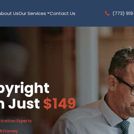
About Us
Our Services
Contact Us
(773) 919
pyright
n Just
$149
tration Experts
 Attorney