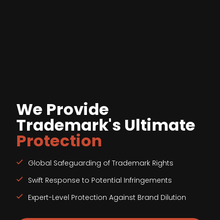
We Provide
Trademark's Ultimate
Protection
Global Safeguarding of Trademark Rights
Swift Response to Potential Infringements
Expert-Level Protection Against Brand Dilution