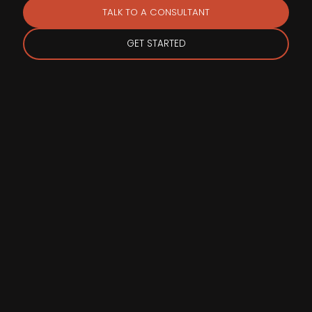
TALK TO A CONSULTANT
GET STARTED