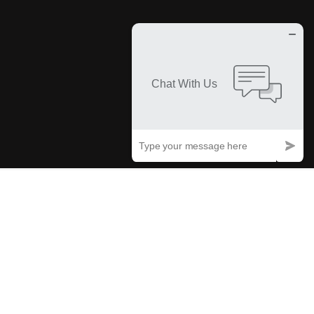
Trusted By Businesses
TRADEMARK PROTECTION COVERAGE
What Is Meant By Trademark
Protection Coverage?